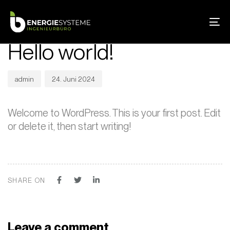
Skip
Skip
PUBLISHED
Author
Published
links
to
IN:
on:
To
UNCATEGORIZED
primary
na
Hello world!
navigation
Skip
to
admin
24. Juni 2024
content
Welcome to WordPress. This is your first post. Edit
or delete it, then start writing!
SHARE ON
Leave a comment