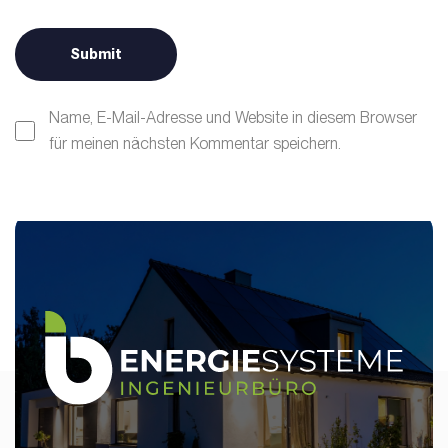
Name, E-Mail-Adresse und Website in diesem Browser
für meinen nächsten Kommentar speichern.
Alternative: