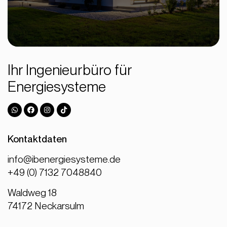
Ihr Ingenieurbüro für
Energiesysteme
Kontaktdaten
info@ibenergiesysteme.de
+49 (0) 7132 7048840
Waldweg 18
74172 Neckarsulm